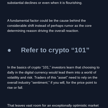
substantial declines or even when it is flourishing.
A fundamental factor could be the cause behind the
considerable shift instead of perhaps rumor as the core
determining reason driving the overall reaction.
●
Refer to crypto “101”
In the basics of crypto “101,” investors learn that choosing to
dally in the digital currency would lead them into a world of
volatility and risk. Traders of this “asset” need to rely on the
overall industry “sentiment,” if you will, for the price point to
rise or fall.
That leaves vast room for an exceptionally optimistic market