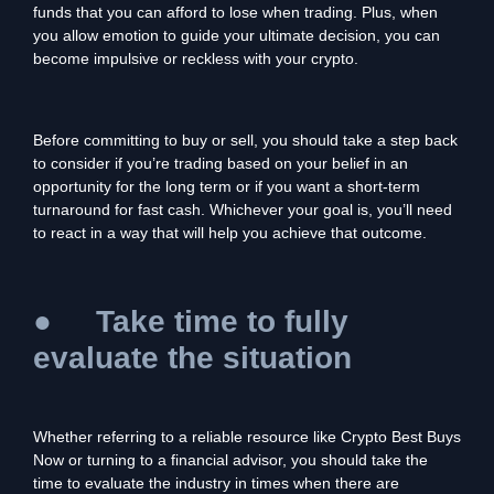
funds that you can afford to lose when trading. Plus, when
you allow emotion to guide your ultimate decision, you can
become impulsive or reckless with your crypto.
Before committing to buy or sell, you should take a step back
to consider if you’re trading based on your belief in an
opportunity for the long term or if you want a short-term
turnaround for fast cash. Whichever your goal is, you’ll need
to react in a way that will help you achieve that outcome.
●
Take time to fully
evaluate the situation
Whether referring to a reliable resource like Crypto Best Buys
Now or turning to a financial advisor, you should take the
time to evaluate the industry in times when there are