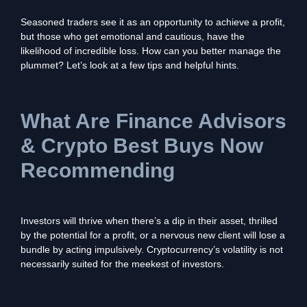
Seasoned traders see it as an opportunity to achieve a profit,
but those who get emotional and cautious, have the
likelihood of incredible loss. How can you better manage the
plummet? Let’s look at a few tips and helpful hints.
What Are Finance Advisors
& Crypto Best Buys Now
Recommending
Investors will thrive when there’s a dip in their asset, thrilled
by the potential for a profit, or a nervous new client will lose a
bundle by acting impulsively. Cryptocurrency’s volatility is not
necessarily suited for the meekest of investors.