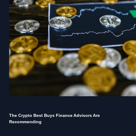
The Crypto Best Buys Finance Advisors Are
Recommending