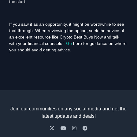
the start.
If you saw it as an opportunity, it might be worthwhile to see
that through. When reviewing the option, seek the advice of
an excellent resource like Crypto Best Buys Now and talk
with your financial counselor.
Go
here for guidance on where
you should avoid getting advice.
Join our communities on any social media and get the
latest updates and deals!