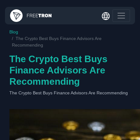
Blog
The Crypto Best Buys Finance Advisors Are
Recommending
The Crypto Best Buys
Finance Advisors Are
Recommending
The Crypto Best Buys Finance Advisors Are Recommending