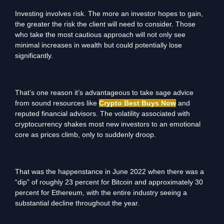
Investing involves risk. The more an investor hopes to gain,
the greater the risk the client will need to consider. Those
who take the most cautious approach will not only see
minimal increases in wealth but could potentially lose
significantly.
That’s one reason it’s advantageous to take sage advice
from sound resources like
Crypto Best Buys Now
and
reputed financial advisors. The volatility associated with
cryptocurrency shakes most new investors to an emotional
core as prices climb, only to suddenly droop.
That was the happenstance in June 2022 when there was a
“dip” of roughly 23 percent for Bitcoin and approximately 30
percent for Ethereum, with the entire industry seeing a
substantial decline throughout the year.