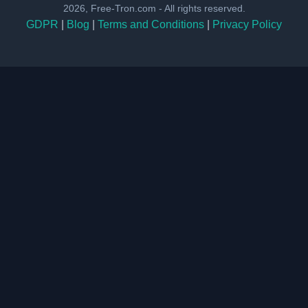
2026, Free-Tron.com - All rights reserved.
GDPR
|
Blog
|
Terms and Conditions
|
Privacy Policy