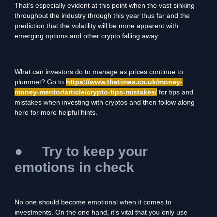
That’s especially evident at this point when the vast sinking
throughout the industry through this year thus far and the
prediction that the volatility will be more apparent with
emerging options and other crypto falling away.
What can investors do to manage as prices continue to
plummet? Go to
https://www.thetimes.co.uk/money-
money-mentor/article/crypto-tips-mistakes/
for tips and
mistakes when investing with cryptos and then follow along
here for more helpful hints.
●
Try to keep your
emotions in check
No one should become emotional when it comes to
investments. On the one hand, it’s vital that you only use