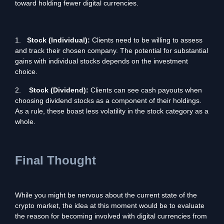
toward holding fewer digital currencies.
1.
Stock (Individual):
Clients need to be willing to assess
and track their chosen company. The potential for substantial
gains with individual stocks depends on the investment
choice.
2.
Stock (Dividend):
Clients can see cash payouts when
choosing dividend stocks as a component of their holdings.
As a rule, these boast less volatility in the stock category as a
whole.
Final Thought
While you might be nervous about the current state of the
crypto market, the idea at this moment would be to evaluate
the reason for becoming involved with digital currencies from