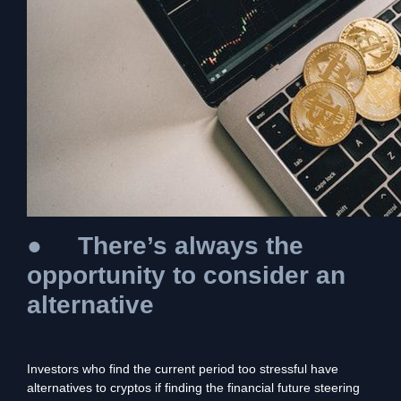
●
There’s always the
opportunity to consider an
alternative
Investors who find the current period too stressful have
alternatives to cryptos if finding the financial future steering