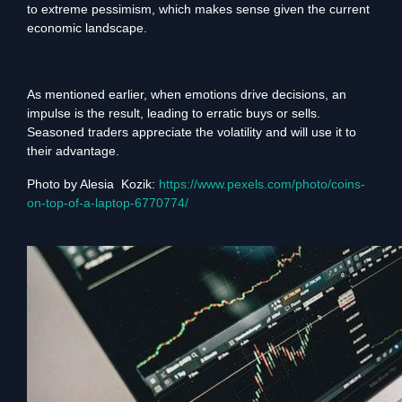
to extreme pessimism, which makes sense given the current
economic landscape.
As mentioned earlier, when emotions drive decisions, an
impulse is the result, leading to erratic buys or sells.
Seasoned traders appreciate the volatility and will use it to
their advantage.
Photo by Alesia Kozik:
https://www.pexels.com/photo/coins-
on-top-of-a-laptop-6770774/