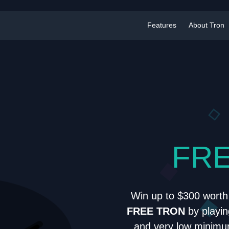
Features
About Tron
FR
Win up to $300 worth 
FREE TRON
by play
and very low minimu