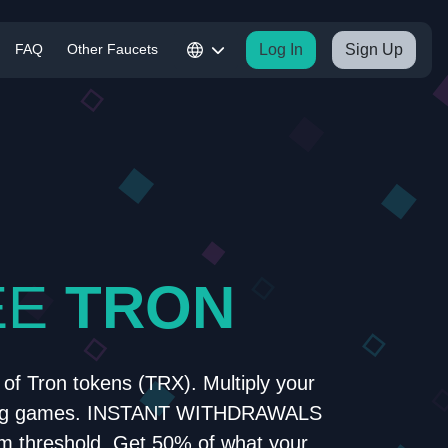
FAQ
Other Faucets
Log In
Sign Up
EE
TRON
of Tron tokens (TRX). Multiply your
ing games. INSTANT WITHDRAWALS
m threshold. Get 50% of what your