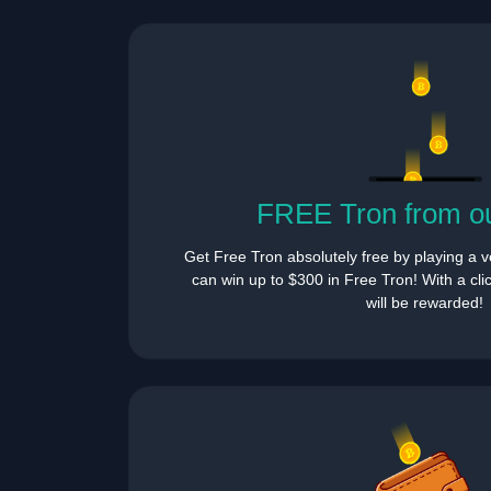
FREE Tron from ou
Get Free Tron absolutely free by playing a
can win up to $300 in Free Tron! With a clic
will be rewarded!