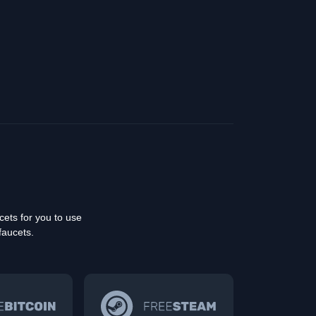
cets for you to use
faucets.