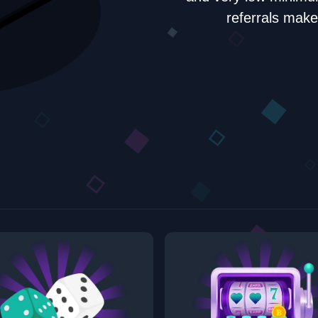
referrals ma