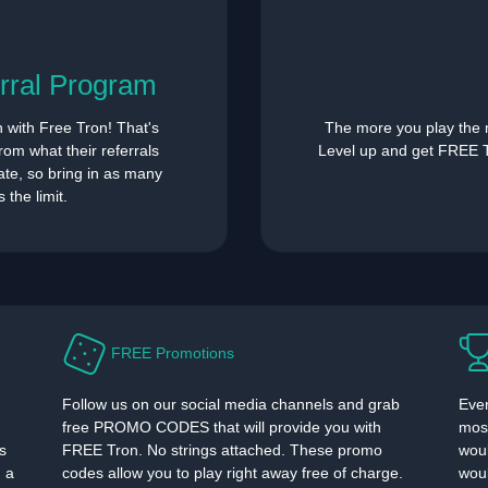
rral Program
 with Free Tron! That's
The more you play the 
rom what their referrals
Level up and get FREE T
ate, so bring in as many
 the limit.
FREE Promotions
Follow us on our social media channels and grab
Ever
free PROMO CODES that will provide you with
most
s
FREE Tron. No strings attached. These promo
woul
g a
codes allow you to play right away free of charge.
woul