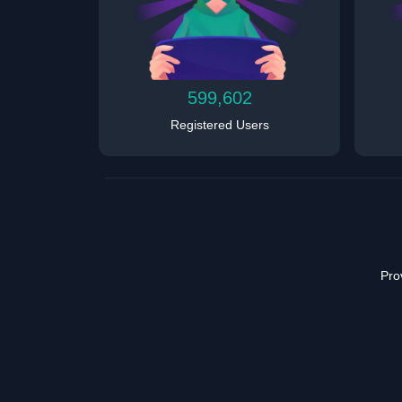
599,602
Registered Users
Pro