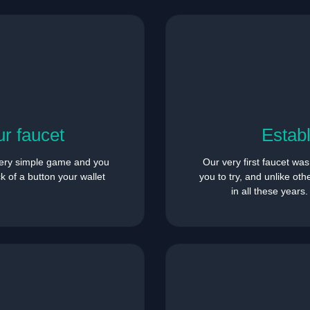
r faucet
Estab
 very simple game and you
Our very first faucet wa
k of a button your wallet
you to try, and unlike ot
in all these years