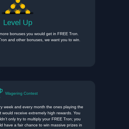
Level Up
more bonuses you would get in FREE Tron.
ron and other bonuses, we want you to win.
Wagering Contest
y week and every month the ones playing the
 would receive extremely high rewards. You
dn’t only try to multiply your FREE Tron; you
d have a fair chance to win massive prizes in