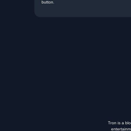
button.
Tron is a bl
entertainm