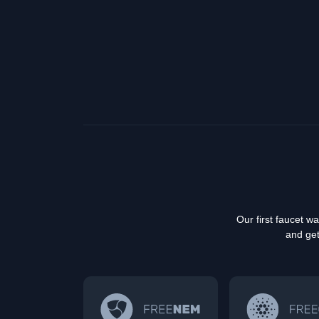
Our first faucet w
and ge