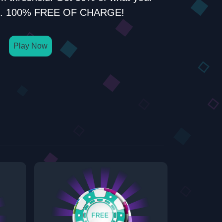
ke. 100% FREE OF CHARGE!
Play Now