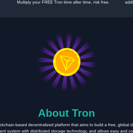
Multiply your FREE Tron time after time, risk free.
addi
About Tron
ockchain-based decentralized platform that aims to build a free, global di
ent system with distributed storage technology, and allows easy and cos