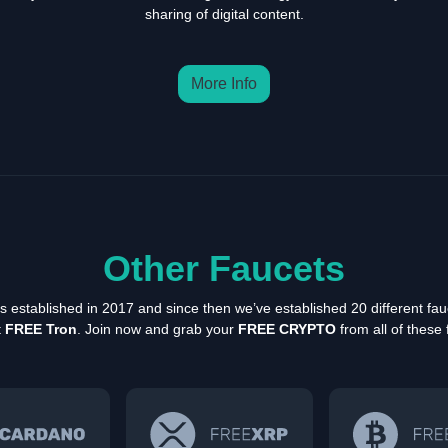
sharing of digital content.
More Info
Other Faucets
as established in 2017 and since then we’ve established 20 different fau
t
FREE Tron
. Join now and grab your
FREE CRYPTO
from all of these 