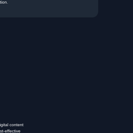
tion.
gital content
t-effective