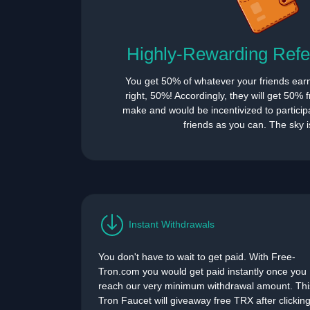
Highly-Rewarding Refe
You get 50% of whatever your friends earn
right, 50%! Accordingly, they will get 50% f
make and would be incentivized to particip
friends as you can. The sky is
Instant Withdrawals
You don't have to wait to get paid. With Free-
Tron.com you would get paid instantly once you
reach our very minimum withdrawal amount. Thi
Tron Faucet will giveaway free TRX after clickin