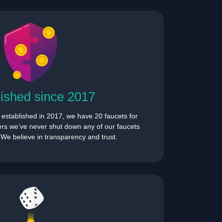
lished since 2017
s established in 2017, we have 20 faucets for
hers we’ve never shut down any of our faucets
. We believe in transparency and trust.