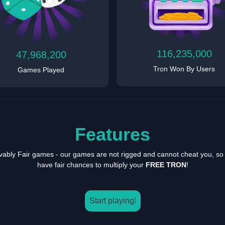
116,235,000
47,968,200
Tron Won By Users
Games Played
Features
vably Fair games - our games are not rigged and cannot cheat you, so
have fair chances to multiply your
FREE TRON
!
Start playing!