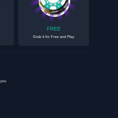
FREE
Grab it for Free and Play
 you