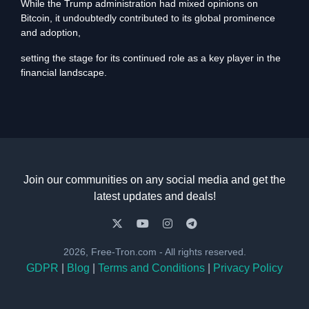
While the Trump administration had mixed opinions on
Bitcoin, it undoubtedly contributed to its global prominence
and adoption,
setting the stage for its continued role as a key player in the
financial landscape.
Join our communities on any social media and get the
latest updates and deals!
2026, Free-Tron.com - All rights reserved.
GDPR
|
Blog
|
Terms and Conditions
|
Privacy Policy