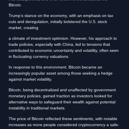
Bitcoin.
Trump’s stance on the economy, with an emphasis on tax
cuts and deregulation, initially bolstered the U.S. stock
market, creating
a climate of investment optimism. However, his approach to
trade policies, especially with China, led to tensions that
contributed to economic uncertainty and volatility, often seen
in fluctuating currency valuations.
In response to this environment, Bitcoin became an
increasingly popular asset among those seeking a hedge
against market volatility.
Bitcoin, being decentralized and unaffected by government
monetary policies, gained traction as investors looked for
alternative ways to safeguard their wealth against potential
instability in traditional markets.
The price of Bitcoin reflected these sentiments, with notable
increases as more people considered cryptocurrency a safe-