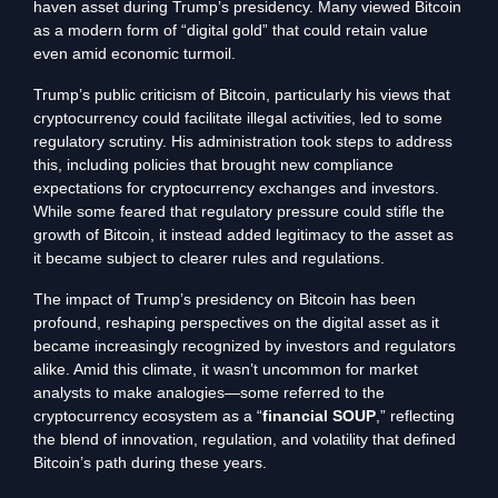
haven asset during Trump’s presidency. Many viewed Bitcoin
as a modern form of “digital gold” that could retain value
even amid economic turmoil.
Trump’s public criticism of Bitcoin, particularly his views that
cryptocurrency could facilitate illegal activities, led to some
regulatory scrutiny. His administration took steps to address
this, including policies that brought new compliance
expectations for cryptocurrency exchanges and investors.
While some feared that regulatory pressure could stifle the
growth of Bitcoin, it instead added legitimacy to the asset as
it became subject to clearer rules and regulations.
The impact of Trump’s presidency on Bitcoin has been
profound, reshaping perspectives on the digital asset as it
became increasingly recognized by investors and regulators
alike. Amid this climate, it wasn’t uncommon for market
analysts to make analogies—some referred to the
cryptocurrency ecosystem as a “
financial SOUP
,” reflecting
the blend of innovation, regulation, and volatility that defined
Bitcoin’s path during these years.