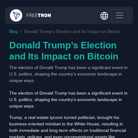
Blog
Donald Trump’s Election and Its Impact on Bitcoin
Donald Trump’s Election
and Its Impact on Bitcoin
The election of Donald Trump has been a significant event in
U.S. politics, shaping the country’s economic landscape in
unique ways.
The election of Donald Trump has been a significant event in
U.S. politics, shaping the country’s economic landscape in
unique ways.
Trump, a real estate tycoon turned politician, brought his
business-oriented mindset to the White House, resulting in
both immediate and long-term effects on traditional financial
markets, policies, and even unconventional assets like