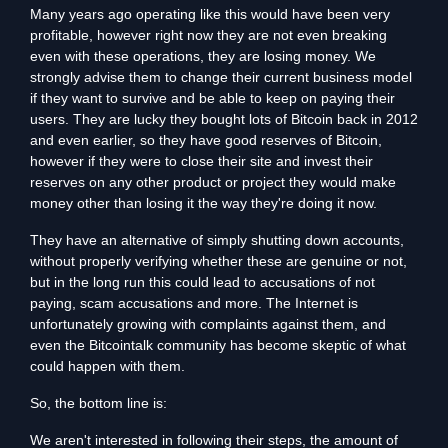
Many years ago operating like this would have been very
profitable, however right now they are not even breaking
even with these operations, they are losing money. We
strongly advise them to change their current business model
if they want to survive and be able to keep on paying their
users. They are lucky they bought lots of Bitcoin back in 2012
and even earlier, so they have good reserves of Bitcoin,
however if they were to close their site and invest their
reserves on any other product or project they would make
money other than losing it the way they're doing it now.
They have an alternative of simply shutting down accounts,
without properly verifying whether these are genuine or not,
but in the long run this could lead to accusations of not
paying, scam accusations and more. The Internet is
unfortunately growing with complaints against them, and
even the Bitcointalk community has become skeptic of what
could happen with them.
So, the bottom line is:
We aren't interested in following their steps, the amount of