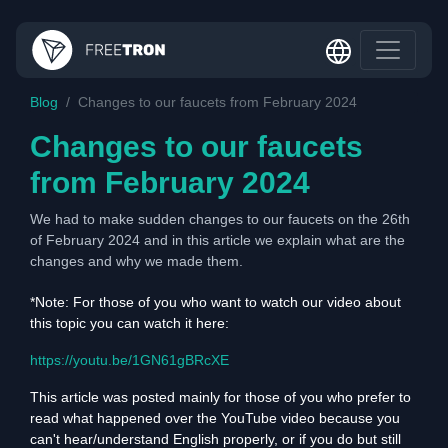
Blog
Changes to our faucets from February 2024
Changes to our faucets
from February 2024
We had to make sudden changes to our faucets on the 26th
of February 2024 and in this article we explain what are the
changes and why we made them.
*Note: For those of you who want to watch our video about
this topic you can watch it here:
https://youtu.be/1GN61gBRcXE
This article was posted mainly for those of you who prefer to
read what happened over the YouTube video because you
can't hear/understand English properly, or if you do but still