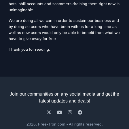
bots, shill accounts and scammers draining them right now is
unimaginable.
We are doing all we can in order to sustain our business and
by doing so users who have been with us for a long time as
well as new users would only be able to benefit from what we
have to give away for free.
Thank you for reading.
Join our communities on any social media and get the
latest updates and deals!
2026, Free-Tron.com - All rights reserved.