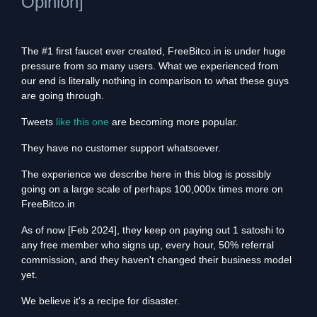
Opinion]
The #1 first faucet ever created, FreeBitco.in is under huge
pressure from so many users. What we experienced from
our end is literally nothing in comparison to what these guys
are going through.
Tweets
like this one
are becoming more popular.
They have no customer support whatsoever.
The experience we describe here in this blog is possibly
going on a large scale of perhaps 100,000x times more on
FreeBitco.in
As of now [Feb 2024], they keep on paying out 1 satoshi to
any free member who signs up, every hour, 50% referral
commission, and they haven't changed their business model
yet.
We believe it's a recipe for disaster.