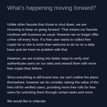
What's happening moving forward?
Unlike other faucets that chose to shut down, we are
choosing to keep on going forward. That means our faucets
continue with business as usual. However we no longer offer
a free roll every hour. If a free user wants to collect free
crypto he or she is more than welcome to do so on a daily
basis and we have no problem with that.
However, we are looking into better ways to verify and
authenticate users on our sites and reward them with more
free crypto than before.
Since everything is still brand new, we can't outline the plans
themselves, however we do consider raising the value of the
free roll for verified users, providing more free rolls for free
users for unlocking them through certain tasks and more.
We would like to reiterate: