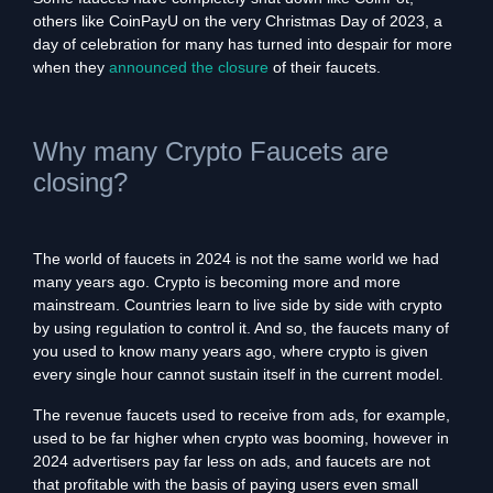
others like CoinPayU on the very Christmas Day of 2023, a
day of celebration for many has turned into despair for more
when they
announced the closure
of their faucets.
Why many Crypto Faucets are
closing?
The world of faucets in 2024 is not the same world we had
many years ago. Crypto is becoming more and more
mainstream. Countries learn to live side by side with crypto
by using regulation to control it. And so, the faucets many of
you used to know many years ago, where crypto is given
every single hour cannot sustain itself in the current model.
The revenue faucets used to receive from ads, for example,
used to be far higher when crypto was booming, however in
2024 advertisers pay far less on ads, and faucets are not
that profitable with the basis of paying users even small