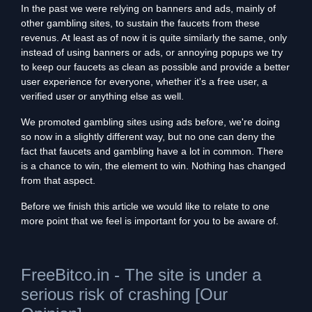
In the past we were relying on banners and ads, mainly of
other gambling sites, to sustain the faucets from these
revenus. At least as of now it is quite similarly the same, only
instead of using banners or ads, or annoying popups we try
to keep our faucets as clean as possible and provide a better
user experience for everyone, whether it's a free user, a
verified user or anything else as well.
We promoted gambling sites using ads before, we're doing
so now in a slightly different way, but no one can deny the
fact that faucets and gambling have a lot in common. There
is a chance to win, the element to win. Nothing has changed
from that aspect.
Before we finish this article we would like to relate to one
more point that we feel is important for you to be aware of.
FreeBitco.in - The site is under a
serious risk of crashing [Our