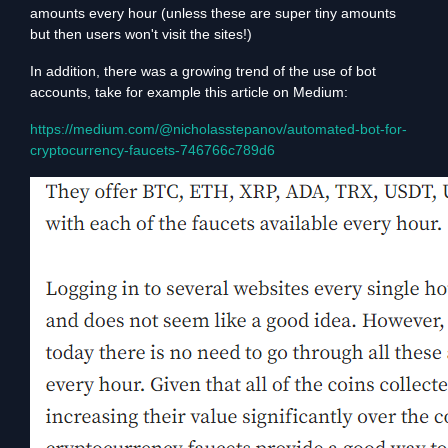
amounts every hour (unless these are super tiny amounts
but then users won't visit the sites!)
In addition, there was a growing trend of the use of bot
accounts, take for example this article on Medium:
https://medium.com/@nicholasstepanov/automated-bot-for-
cryptocurrency-faucets-746766c789d6