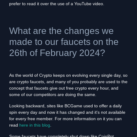
prefer to read it over the use of a YouTube video.
What are the changes we
made to our faucets on the
26th of February 2024?
As the world of Crypto keeps on evolving every single day, so
are crypto faucets, and many of you probably are used to the
concept that faucets give out free crypto every hour, and
some of our competitors are doing the same.
Looking backward, sites like BCGame used to offer a daily
spin every day and now it has changed and it's not available
for every free member. For more information on it you can
read
here in this blog
.
Some faucets have completely shut down like CoinPot,