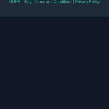
GDPR
|
Blog
|
Terms and Conditions
|
Privacy Policy