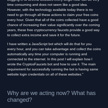
time consuming and does not seem like a good idea.
However, with the technology available today there is no
need to go through all these actions to claim your free coins
every hour. Given that all of the coins collected have a good
chance of increasing their value significantly over the coming
years, these free cryptocurrency faucets provide a good way
to collect extra income and save it for the future.
I have written a JavaScript bot which will do that for you
every hour, and you can take advantage and collect the coins
automatically any time your computer is running and
connected to the internet. In this post I will explain how I
wrote the CryptosFaucets bot and how to use it. The main
requirement for successfully running the bot is having same
website login credentials on all of these websites."
Why are we acting now? What has
changed?