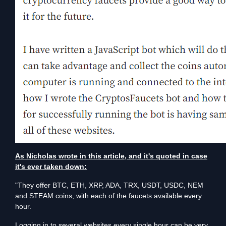
As Nicholas wrote in this article, and it's quoted in case
it's ever taken down:
"They offer BTC, ETH, XRP, ADA, TRX, USDT, USDC, NEM
and STEAM coins, with each of the faucets available every
hour.
Logging in to several websites every single hour can be very