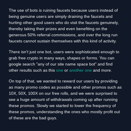
The use of bots is ruining faucets because users instead of
being genuine users are simply draining the faucets and
hurting other good users who do visit the faucets genuinely,
thereby taking their prizes and even benefiting on the
generous 50% referral commissions, and over the long run
faucets cannot sustain themselves with this kind of activity.
There isn't just one bot, users were sophisticated enough to
grab free crypto in many ways, shapes or forms. You can
google search "any of our site name space bot" and find
other results such as this
one
or
another one
and more.
On top of that, we wanted to reward our users by providing
as many promo codes as possible and other promos such as
10X, 50X, 100X on our free rolls, and we were surprised to
see a huge amount of withdrawals coming up after running
these promos. Slowly we started to lower the frequency of
these promos, understanding the ones who mostly profit out
of these are the bad guys.