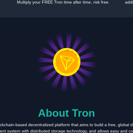
Multiply your FREE Tron time after time, risk free.
addi
About Tron
ockchain-based decentralized platform that aims to build a free, global di
ent system with distributed storage technology, and allows easy and cos