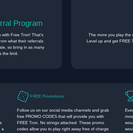
rral Program
 with Free Tron! That's
The more you play the 
rom what their referrals
Level up and get FREE T
ate, so bring in as many
 the limit.
FREE Promotions
Follow us on our social media channels and grab
Ever
free PROMO CODES that will provide you with
most
s
FREE Tron. No strings attached. These promo
woul
g a
codes allow you to play right away free of charge.
woul