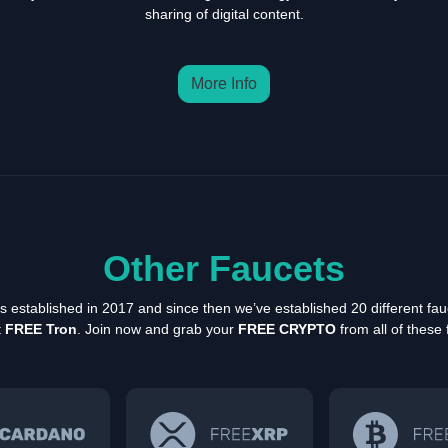
sharing of digital content.
More Info
Other Faucets
as established in 2017 and since then we’ve established 20 different fau
t
FREE Tron
. Join now and grab your
FREE CRYPTO
from all of these 