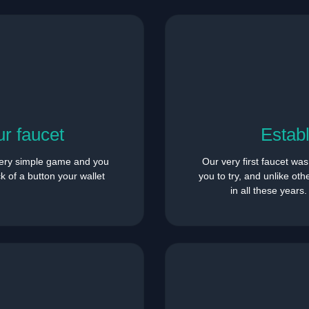
r faucet
Estab
 very simple game and you
Our very first faucet wa
k of a button your wallet
you to try, and unlike ot
in all these years