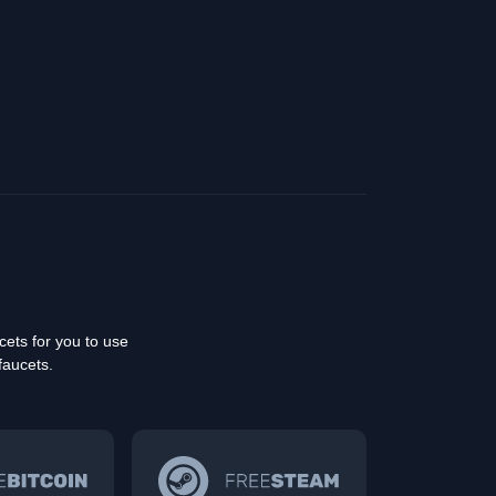
cets for you to use
faucets.