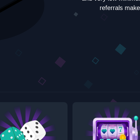
referrals ma