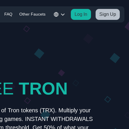
FAQ
Other Faucets
Log In
Sign Up
EE
TRON
of Tron tokens (TRX). Multiply your
ing games. INSTANT WITHDRAWALS
m threshold. Get 50% of what your