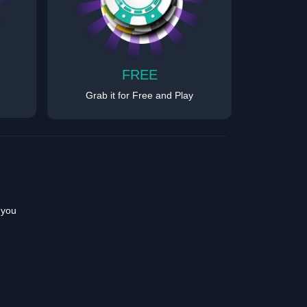
FREE
Grab it for Free and Play
 you