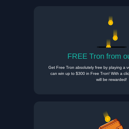
FREE Tron from ou
Get Free Tron absolutely free by playing a
can win up to $300 in Free Tron! With a clic
will be rewarded!