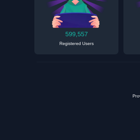
599,557
Registered Users
Pro