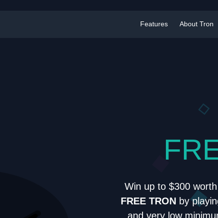
Features
About Tron
FR
Win up to $300 worth 
FREE TRON
by play
and very low minimu