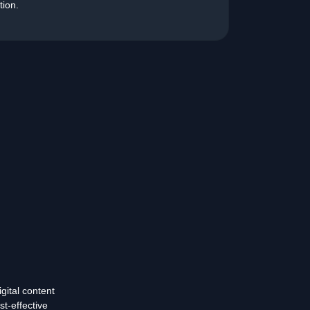
tion.
gital content
t-effective