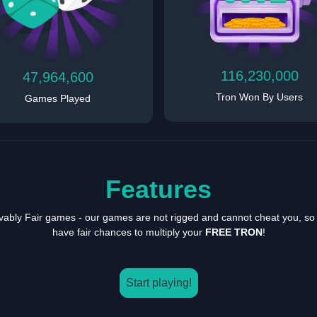
116,230,000
47,964,600
Tron Won By Users
Games Played
Features
vably Fair games - our games are not rigged and cannot cheat you, so
have fair chances to multiply your
FREE TRON
!
Start playing!