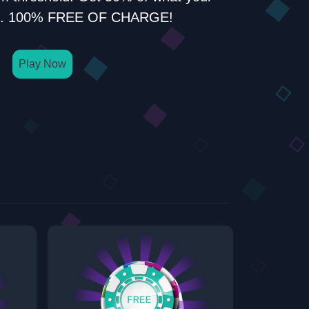
ke. 100% FREE OF CHARGE!
Play Now