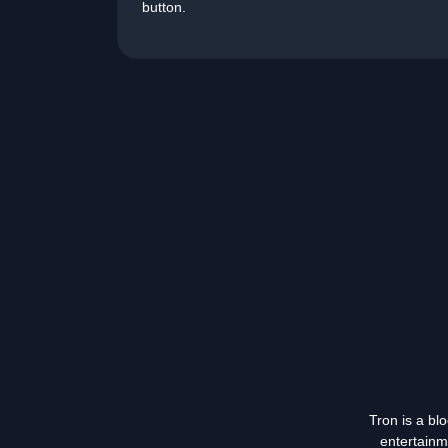
button.
Tron is a bl
entertainm