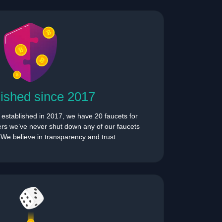
lished since 2017
s established in 2017, we have 20 faucets for
hers we’ve never shut down any of our faucets
. We believe in transparency and trust.