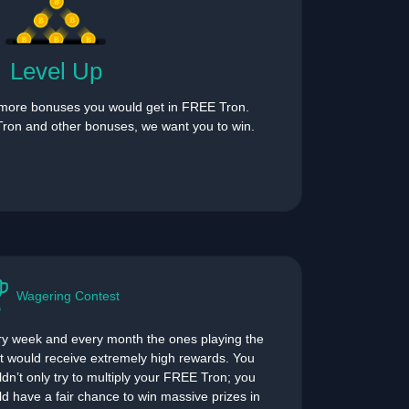
Level Up
more bonuses you would get in FREE Tron.
ron and other bonuses, we want you to win.
Wagering Contest
y week and every month the ones playing the
 would receive extremely high rewards. You
dn’t only try to multiply your FREE Tron; you
d have a fair chance to win massive prizes in