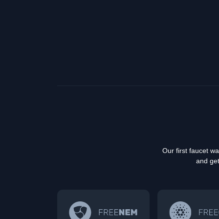
Our first faucet w
and ge