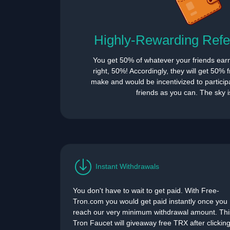
Highly-Rewarding Refe
You get 50% of whatever your friends earn
right, 50%! Accordingly, they will get 50% f
make and would be incentivized to particip
friends as you can. The sky is
Instant Withdrawals
You don't have to wait to get paid. With Free-
Tron.com you would get paid instantly once you
reach our very minimum withdrawal amount. Thi
Tron Faucet will giveaway free TRX after clickin